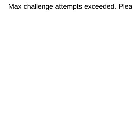
Max challenge attempts exceeded. Pleas