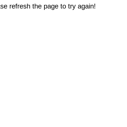
e refresh the page to try again!