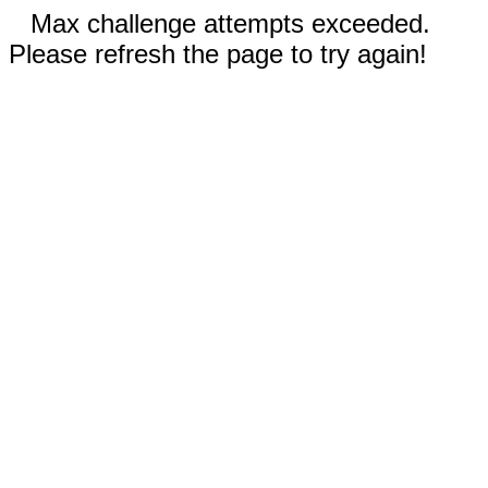
Max challenge attempts exceeded.
Please refresh the page to try again!