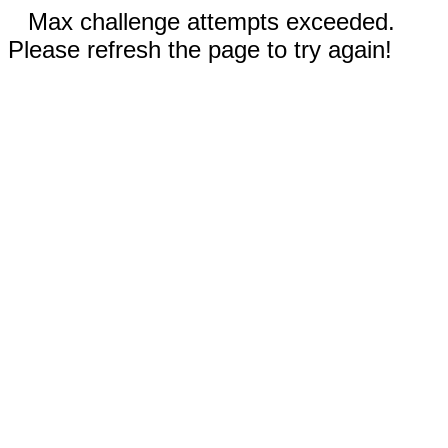
Max challenge attempts exceeded.
Please refresh the page to try again!