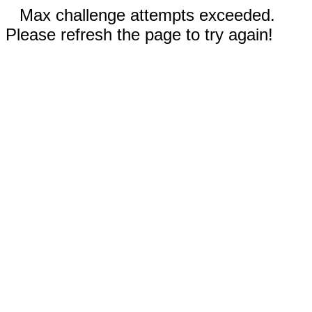
Max challenge attempts exceeded.
Please refresh the page to try again!