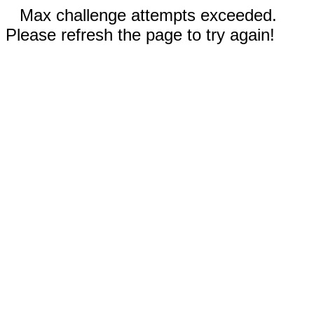
Max challenge attempts exceeded.
Please refresh the page to try again!