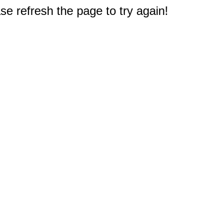
e refresh the page to try again!