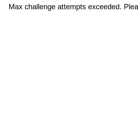
Max challenge attempts exceeded. Pleas