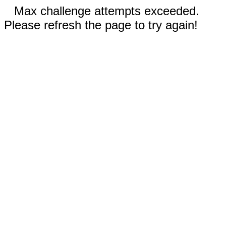
Max challenge attempts exceeded.
Please refresh the page to try again!