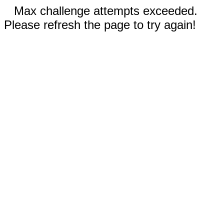
Max challenge attempts exceeded.
Please refresh the page to try again!