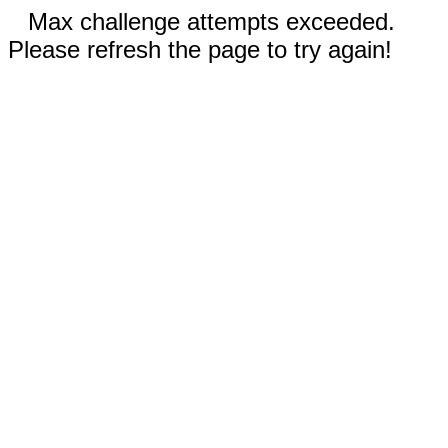
Max challenge attempts exceeded.
Please refresh the page to try again!